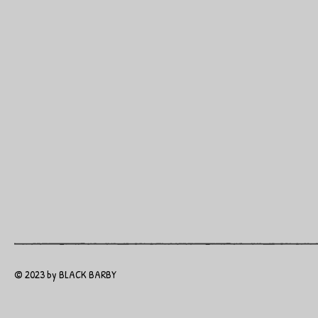
© 2023 by BLACK BARBY