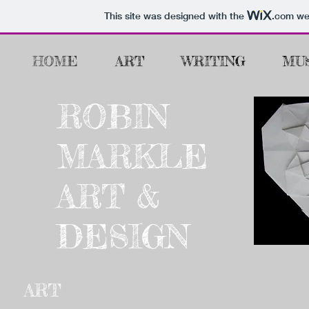
This site was designed with the
.com
web
HOME
ART
WRITING
MU
ROBIN
MARKLE
ART &
DESIGN
ART